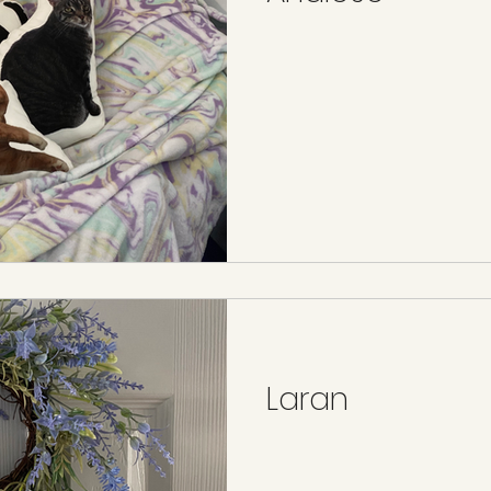
Laran