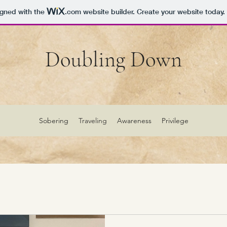
igned with the
.com
website builder. Create your website today.
Doubling Down
Sobering
Traveling
Awareness
Privilege