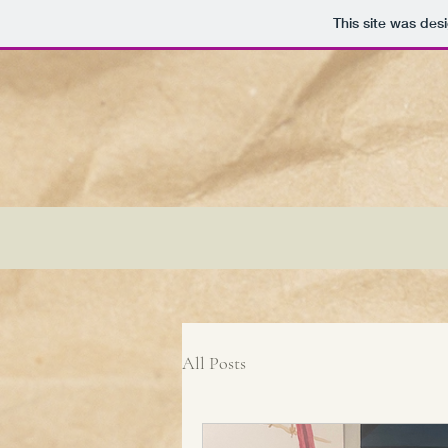
This site was des
All Posts