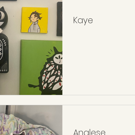
Kaye
Analese