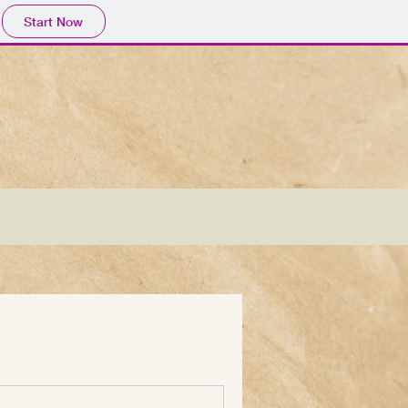
Start Now